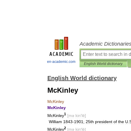
Academic Dictionarie
en-academic.com
English World dictionary
English World dictionary
McKinley
McKinley
McKinley
1
McKinley
[
mə
kin
′
lē
]
William
1843
-
1901
;
25th
president
of
the
U
.
2
McKinley
[
mə
kin
′
lē
]