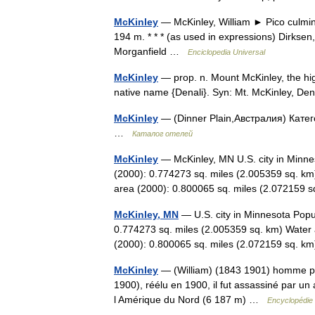
McKinley
— McKinley, William ► Pico culmina
194 m. * * * (as used in expressions) Dirkse
Morganfield …
Enciclopedia Universal
McKinley
— prop. n. Mount McKinley, the hig
native name {Denali}. Syn: Mt. McKinley, D
McKinley
— (Dinner Plain,Австралия) Катег
…
Каталог отелей
McKinley
— McKinley, MN U.S. city in Minne
(2000): 0.774273 sq. miles (2.005359 sq. km
area (2000): 0.800065 sq. miles (2.07215
McKinley, MN
— U.S. city in Minnesota Popu
0.774273 sq. miles (2.005359 sq. km) Water 
(2000): 0.800065 sq. miles (2.072159 sq. 
McKinley
— (William) (1843 1901) homme poli
1900), réélu en 1900, il fut assassiné par un
l Amérique du Nord (6 187 m) …
Encyclopédie 