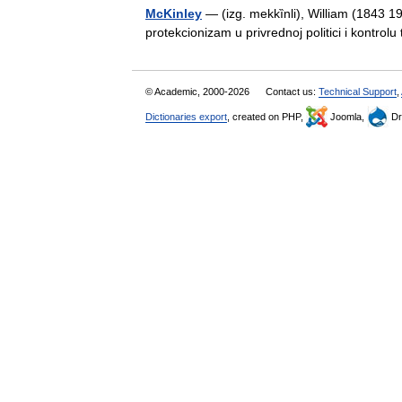
McKinley
— (izg. mekkȉnli), William (1843 
protekcionizam u privrednoj politici i kontro
© Academic, 2000-2026
Contact us:
Technical Support
,
Dictionaries export
, created on PHP,
Joomla,
Dr