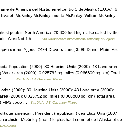
nte de América del Norte, en el centro S de Alaska (E.U.A.); 6
n, Everett McKinley McKinley, monte McKinley, William McKinley
hest peak in North America; 20,300 feet high; also called by the
enali. [WordNet 1.5] …
The Collaborative International Dictionary of English
ория отеля: Адрес: 2494 Drovers Lane, 3898 Dinner Plain, Авс
sota Population (2000): 80 Housing Units (2000): 43 Land area
) Water area (2000): 0.025792 sq. miles (0.066800 sq. km) Total
9 sq.… …
StarDict's U.S. Gazetteer Places
lation (2000): 80 Housing Units (2000): 43 Land area (2000):
area (2000): 0.025792 sq. miles (0.066800 sq. km) Total area
km) FIPS code …
StarDict's U.S. Gazetteer Places
tique américain. Président (républicain) des États Unis (1897
 anarchiste. McKinley (mont) le plus haut sommet de l Alaska et de
Universelle