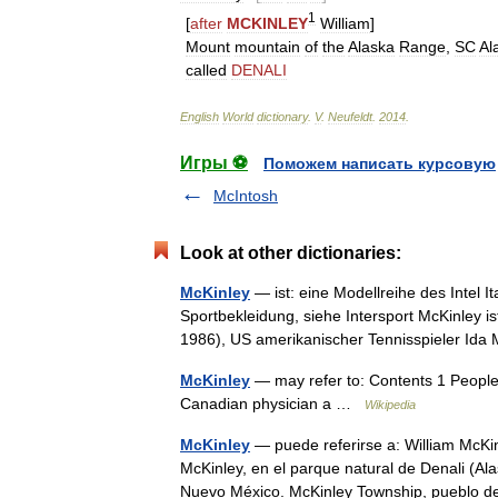
1
[
after
MCKINLEY
William
]
Mount
mountain
of
the
Alaska
Range
,
SC
Al
called
DENALI
English
World
dictionary
.
V
.
Neufeldt
.
2014
.
Игры ⚽
Поможем написать курсовую
McIntosh
Look at other dictionaries:
McKinley
— ist: eine Modellreihe des Intel 
Sportbekleidung, siehe Intersport McKinley 
1986), US amerikanischer Tennisspieler I
McKinley
— may refer to: Contents 1 People 
Canadian physician a …
Wikipedia
McKinley
— puede referirse a: William McKi
McKinley, en el parque natural de Denali (A
Nuevo México. McKinley Township, puebl