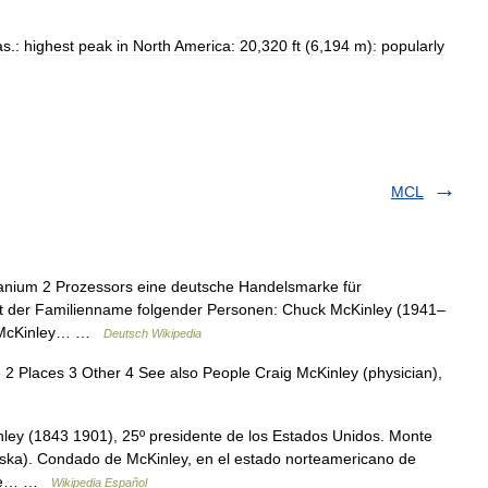
as
.
:
highest
peak
in
North
America:
20
,
320
ft
(
6
,
194
m
)
:
popularly
MCL
Itanium 2 Prozessors eine deutsche Handelsmarke für
ist der Familienname folgender Personen: Chuck McKinley (1941–
da McKinley… …
Deutsch Wikipedia
2 Places 3 Other 4 See also People Craig McKinley (physician),
nley (1843 1901), 25º presidente de los Estados Unidos. Monte
laska). Condado de McKinley, en el estado norteamericano de
o de… …
Wikipedia Español