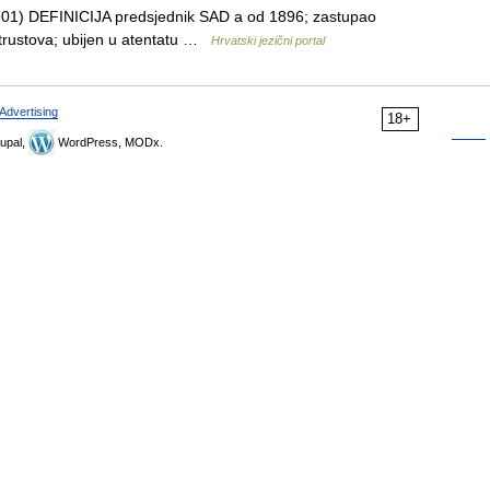
1901) DEFINICIJA predsjednik SAD a od 1896; zastupao
lu trustova; ubijen u atentatu …
Hrvatski jezični portal
Advertising
18+
upal,
WordPress, MODx.