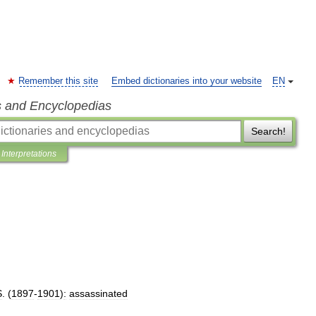
Remember this site
Embed dictionaries into your website
EN
s and Encyclopedias
Search!
Interpretations
S
. (
1897
-
1901
)
:
assassinated